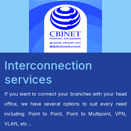
Interconnection
services
If you want to connect your branches with your head
office, we have several options to suit every need
including: Point to Point, Point to Multipoint, VPN,
VLAN, etc ..